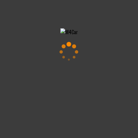
Impressum
DSGVO
Copyright All Rights Reserved © 2024 maVISION